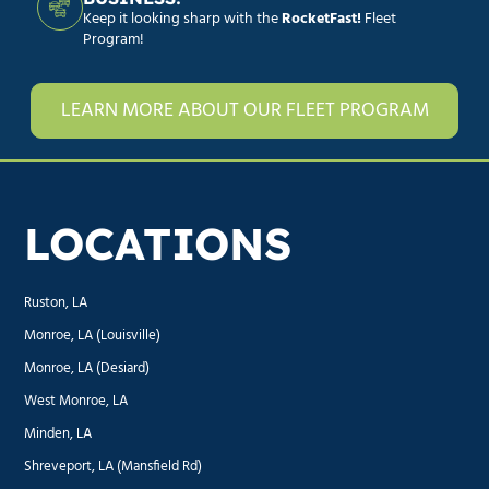
Keep it looking sharp with the
RocketFast!
Fleet
Program!
LEARN MORE ABOUT OUR FLEET PROGRAM
LOCATIONS
Ruston, LA
Monroe, LA (Louisville)
Monroe, LA (Desiard)
West Monroe, LA
Minden, LA
Shreveport, LA (Mansfield Rd)