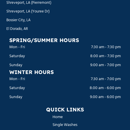
Shreveport, LA (Pierremont)
Shreveport, LA (Youree Dr)
Bossier City, LA
El Dorado, AR
SPRING/SUMMER HOURS
Mon - Fri
7:30 am
-
7:30 pm
Saturday
8:00 am
-
7:30 pm
Sunday
9:00 am
-
7:00 pm
WINTER HOURS
Mon - Fri
7:30 am
-
7:00 pm
Saturday
8:00 am
-
6:00 pm
Sunday
9:00 am
-
6:00 pm
QUICK LINKS
Home
Single Washes