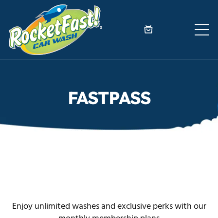
FASTPASS
Enjoy unlimited washes and exclusive perks with our