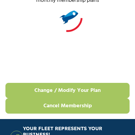
monthly membership plans
Change / Modify Your Plan
Cancel Membership
YOUR FLEET REPRESENTS YOUR
BUSINESS!