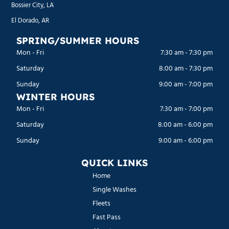
Bossier City, LA
El Dorado, AR
SPRING/SUMMER HOURS
Mon - Fri
7:30 am
-
7:30 pm
Saturday
8:00 am
-
7:30 pm
Sunday
9:00 am
-
7:00 pm
WINTER HOURS
Mon - Fri
7:30 am
-
7:00 pm
Saturday
8:00 am
-
6:00 pm
Sunday
9:00 am
-
6:00 pm
QUICK LINKS
Home
Single Washes
Fleets
Fast Pass