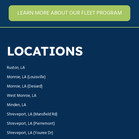
LEARN MORE ABOUT OUR FLEET PROGRAM
LOCATIONS
Ruston, LA
Monroe, LA (Louisville)
Monroe, LA (Desiard)
West Monroe, LA
Minden, LA
Shreveport, LA (Mansfield Rd)
Shreveport, LA (Pierremont)
Shreveport, LA (Youree Dr)