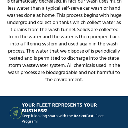
is dramatically decreased. In fact our wash uses much
less water than a typical self-serve car wash or hand
washes done at home. This process begins with huge
underground collection tanks which collect water as
it drains from the wash tunnel. Solids are collected
from the water and the water is then pumped back
into a filtering system and used again in the wash
process. The water that we dispose of is periodically
tested and is permitted to discharge into the state
storm wastewater system. All chemicals used in the
wash process are biodegradable and not harmful to
the environment.
YOUR FLEET REPRESENTS YOUR
BUSINESS!
Keep it looking sharp with the
RocketFast!
Fleet
Program!