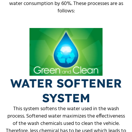
water consumption by 60%. These processes are as
follows:
WATER SOFTENER
SYSTEM
This system softens the water used in the wash
process. Softened water maximizes the effectiveness
of the wash chemicals used to clean the vehicle.
Therefore, less chemical has to be used which leads to