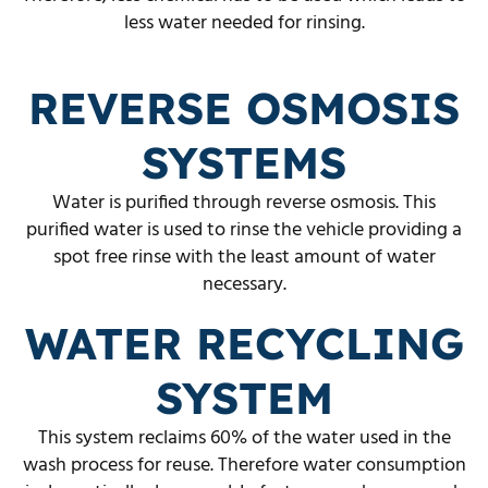
less water needed for rinsing.
REVERSE OSMOSIS
SYSTEMS
Water is purified through reverse osmosis. This
purified water is used to rinse the vehicle providing a
spot free rinse with the least amount of water
necessary.
WATER RECYCLING
SYSTEM
This system reclaims 60% of the water used in the
wash process for reuse. Therefore water consumption