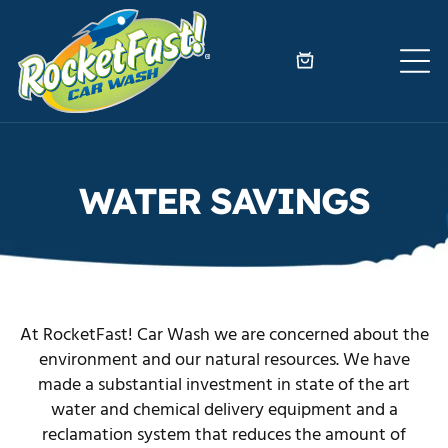
WATER SAVINGS
At RocketFast! Car Wash we are concerned about the
environment and our natural resources. We have
made a substantial investment in state of the art
water and chemical delivery equipment and a
reclamation system that reduces the amount of